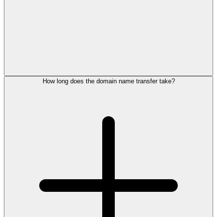
How long does the domain name transfer take?