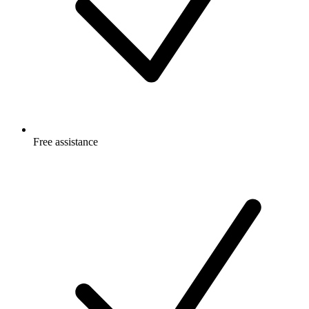
Free
assistance