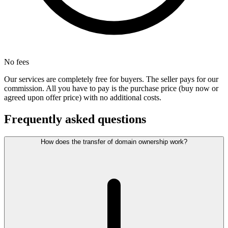
No fees
Our services are completely free for buyers. The seller pays for our
commission. All you have to pay is the purchase price (buy now or
agreed upon offer price) with no additional costs.
Frequently asked questions
How does the transfer of domain ownership work?