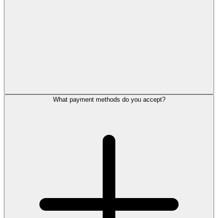
What payment methods do you accept?