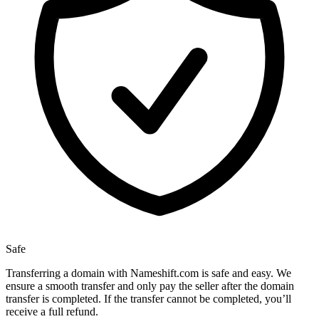
Safe
Transferring a domain with Nameshift.com is safe and easy. We
ensure a smooth transfer and only pay the seller after the domain
transfer is completed. If the transfer cannot be completed, you’ll
receive a full refund.