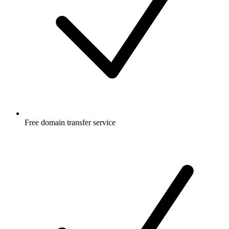
Free
domain transfer service