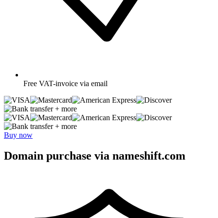
Free
VAT-invoice via email
+ more
+ more
Buy now
Domain purchase via nameshift.com