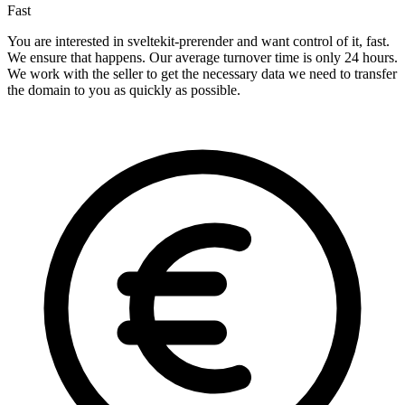
Fast
You are interested in sveltekit-prerender and want control of it, fast.
We ensure that happens. Our average turnover time is only 24 hours.
We work with the seller to get the necessary data we need to transfer
the domain to you as quickly as possible.