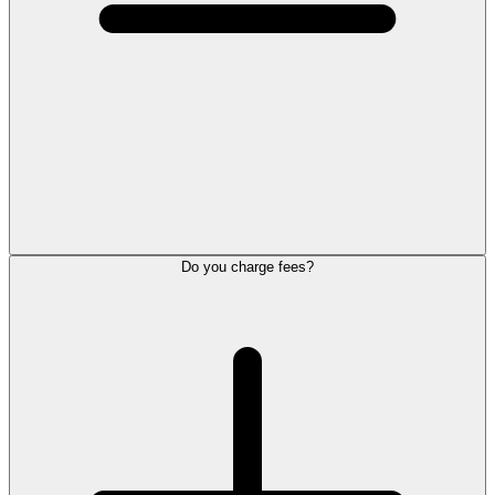
Do you charge fees?