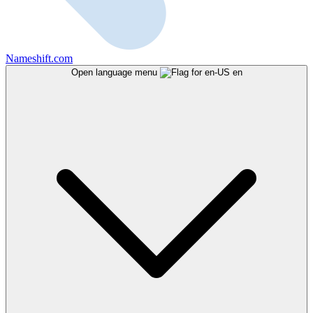
Nameshift.com
Open language menu
en