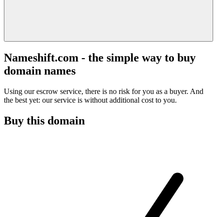
Nameshift.com - the simple way to buy
domain names
Using our escrow service, there is no risk for you as a buyer. And
the best yet: our service is without additional cost to you.
Buy this domain